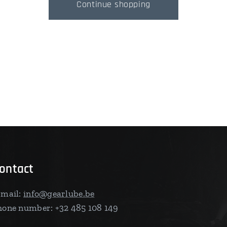
Continue shopping
ontact
-mail:
info@gearlube.be
hone number: +32 485 108 149