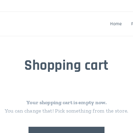
Home
Shopping cart
Your shopping cart is empty now.
You can change that! Pick something from the store.