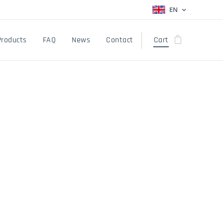
EN
Products
FAQ
News
Contact
Cart