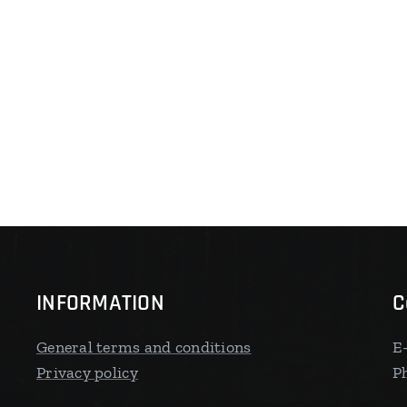
INFORMATION
C
General terms and conditions
E
Privacy policy
P